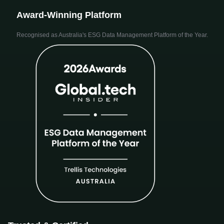
Award-Winning Platform
Recognised as Australia's ESG Data Management Platform of the Year.