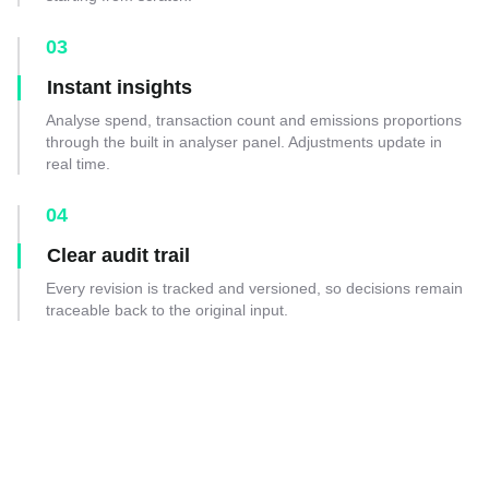
03
Instant insights
Analyse spend, transaction count and emissions proportions
through the built in analyser panel. Adjustments update in
real time.
04
Clear audit trail
Every revision is tracked and versioned, so decisions remain
traceable back to the original input.