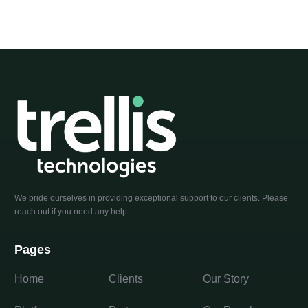
We pride ourselves in providing exceptional support to our clients. Please
reach out if you need any help.
Pages
Home
Clients
Our Story