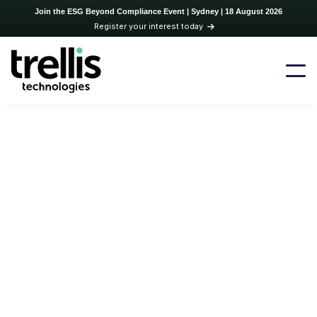
Join the ESG Beyond Compliance Event | Sydney | 18 August 2026
Register your interest today
