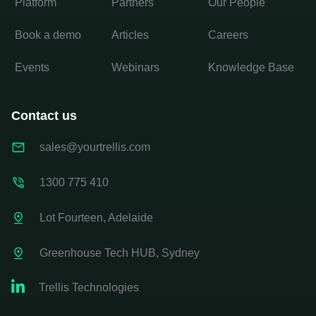
Platform
Partners
Our People
Book a demo
Articles
Careers
Events
Webinars
Knowledge Base
Contact us
sales@yourtrellis.com
1300 775 410
Lot Fourteen, Adelaide
Greenhouse Tech HUB, Sydney

Trellis Technologies