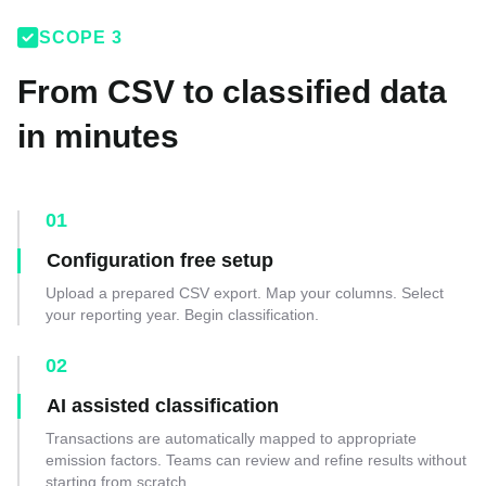

SCOPE 3
From CSV to classified data
in minutes
01
Configuration free setup
Upload a prepared CSV export. Map your columns. Select
your reporting year. Begin classification.
02
AI assisted classification
Transactions are automatically mapped to appropriate
emission factors. Teams can review and refine results without
starting from scratch.