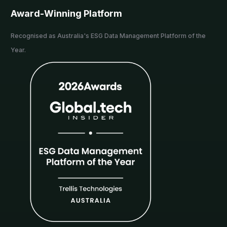
Award-Winning Platform
Recognised as Australia's ESG Data Management Platform of the
Year.