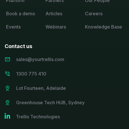
Platform
Partners
Our People
Book a demo
Articles
Careers
Events
Webinars
Knowledge Base
Contact us
sales@yourtrellis.com
1300 775 410
Lot Fourteen, Adelaide
Greenhouse Tech HUB, Sydney

Trellis Technologies