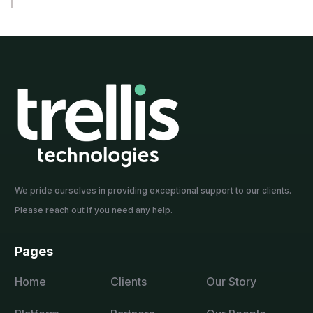
We pride ourselves in providing exceptional support to our clients.
Please reach out if you need any help.
Pages
Home
Clients
Our Story