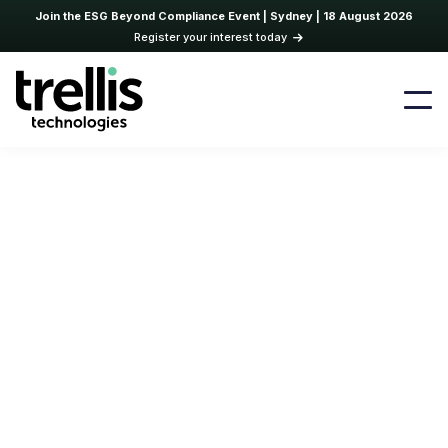
Join the ESG Beyond Compliance Event | Sydney | 18 August 2026
Register your interest today
