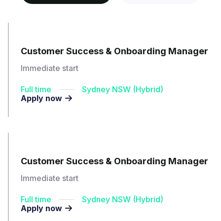
Customer Success & Onboarding Manager
Immediate start
Full time
Sydney NSW (Hybrid)
Apply now

Customer Success & Onboarding Manager
Immediate start
Full time
Sydney NSW (Hybrid)
Apply now
