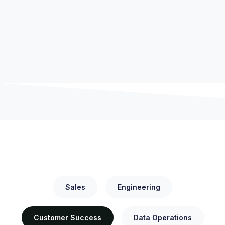
OPEN POSITIONS
Sales
Engineering
Customer Success
Data Operations