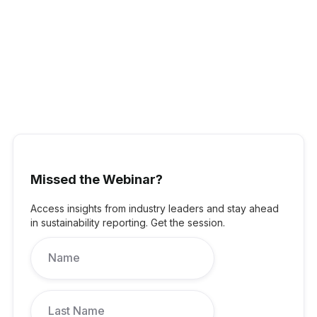
Jenine Cranston
:
Partner,
Head of ESGKnight Frank
Australia
Jenine has worked in the commercial real estate sector in the
Asia Pacific region for over three decades. She has direct
Missed the Webinar?
experience in property valuations and office leasing acquiring
skills in the commercial real estate market, knowledge of the
Access insights from industry leaders and stay ahead
broad real estate landscape. Jenine is a regular participant in
in sustainability reporting. Get the session.
industry panels and committees, including the Property Council
of Australia’s Commercial committee. In her role at Knight Frank
as Partner, Head of ESG, Jenine commits her knowledge,
network and experience, to sustainability and creating great
outcomes for organisations.