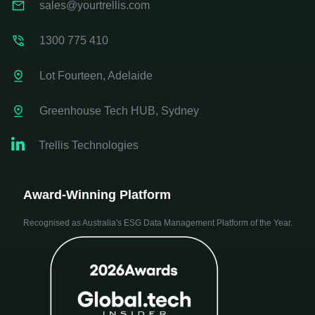
sales@yourtrellis.com
1300 775 410
Lot Fourteen, Adelaide
Greenhouse Tech HUB, Sydney

Trellis Technologies
Award-Winning Platform
Recognised as Australia's ESG Data Management Platform of the Year.