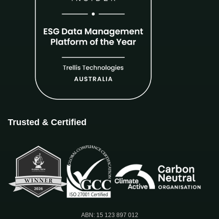
Trusted & Certified
ABN: 15 123 897 012