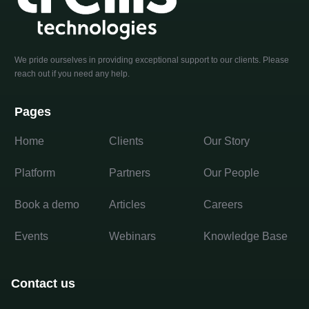
We pride ourselves in providing exceptional support to our clients. Please
reach out if you need any help.
Pages
Home
Clients
Our Story
Platform
Partners
Our People
Book a demo
Articles
Careers
Events
Webinars
Knowledge Base
Contact us