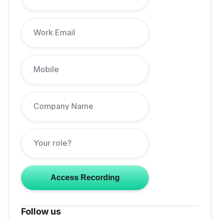
Follow us