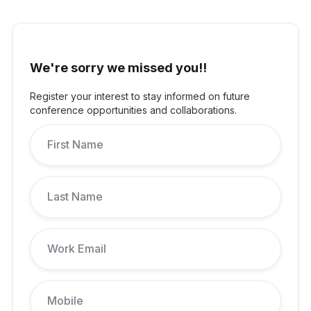
We're sorry we missed you!!
Register your interest to stay informed on future
conference opportunities and collaborations.