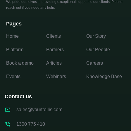
We pride ourselves in providing exceptional support to our clients. Please
reach out if you need any help.
Pages
Home
Clients
Our Story
Platform
Partners
Our People
Book a demo
Articles
Careers
Events
Webinars
Knowledge Base
Contact us
sales@yourtrellis.com
1300 775 410