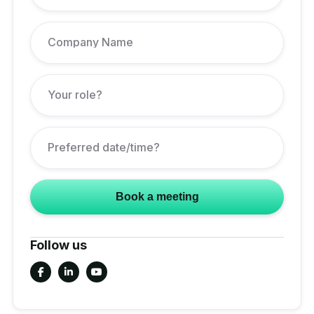
Follow us


