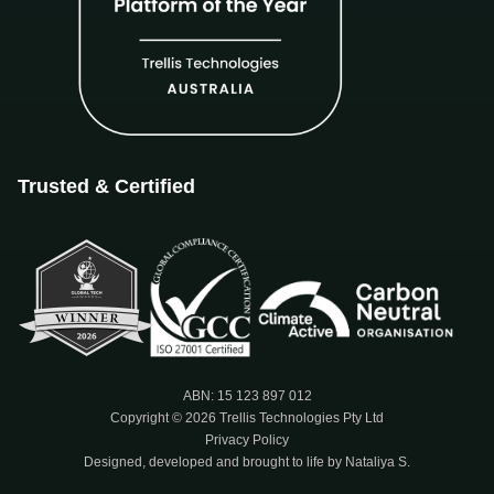
Trusted & Certified
ABN: 15 123 897 012
Copyright © 2026 Trellis Technologies Pty Ltd
Privacy Policy
Designed, developed and brought to life by Nataliya S.