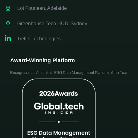
Lot Fourteen, Adelaide
Greenhouse Tech HUB, Sydney

Trellis Technologies
Award-Winning Platform
Recognised as Australia's ESG Data Management Platform of the Year.