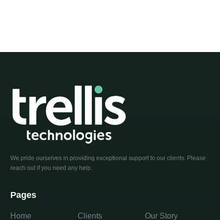
We pride ourselves in providing exceptional support to our clients. Please
reach out if you need any help.
Pages
Home
Clients
Our Story