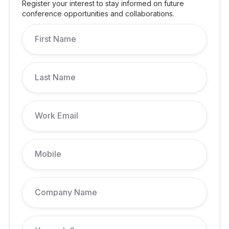
Register your interest to stay informed on future
conference opportunities and collaborations.