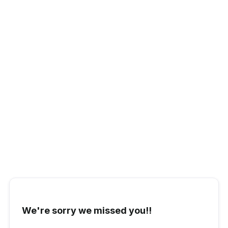
Stéphane Schneider
Head of Customer Success
We're sorry we missed you!!