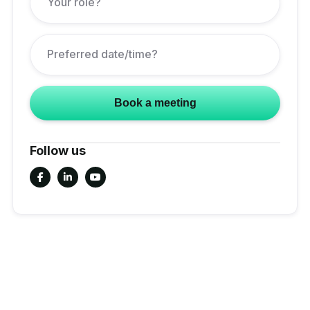
Follow us


