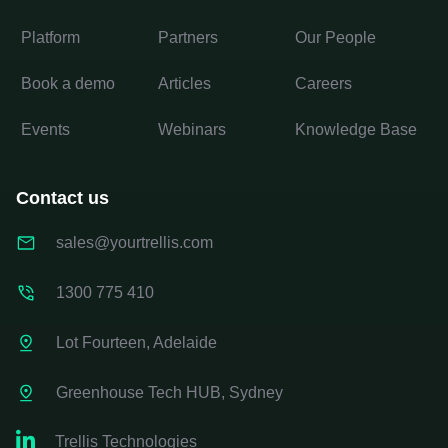
Platform
Partners
Our People
Book a demo
Articles
Careers
Events
Webinars
Knowledge Base
Contact us
sales@yourtrellis.com
1300 775 410
Lot Fourteen, Adelaide
Greenhouse Tech HUB, Sydney

Trellis Technologies