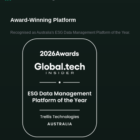
Award-Winning Platform
Recognised as Australia's ESG Data Management Platform of the Year.