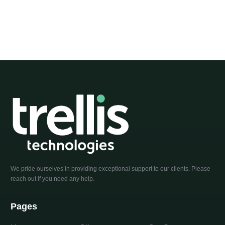
We pride ourselves in providing exceptional support to our clients. Please
reach out if you need any help.
Pages