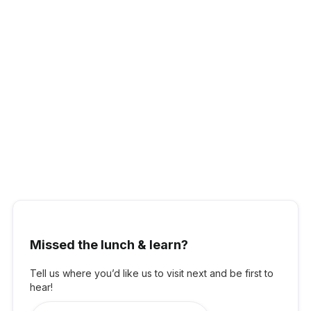
Pavlo Smoliy,
Trellis Technologies -
CEO
Pavlo is the CEO of Trellis Technologies, a SaaS company
Missed the lunch & learn?
streamlining sustainability reporting for over 28,000 facilities
across Australia and New Zealand. With a background in Big
Four consulting across Europe and Australia, he brings deep
Tell us where you’d like us to visit next and be first to
expertise in finance and strategy. Pavlo holds a degree from
hear!
Queen Mary University of London and is a Chartered