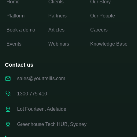
Home
Clients
Our Story
Platform
Partners
Our People
Book a demo
Articles
Careers
Events
Webinars
Knowledge Base
Contact us
sales@yourtrellis.com
1300 775 410
Lot Fourteen, Adelaide
Greenhouse Tech HUB, Sydney