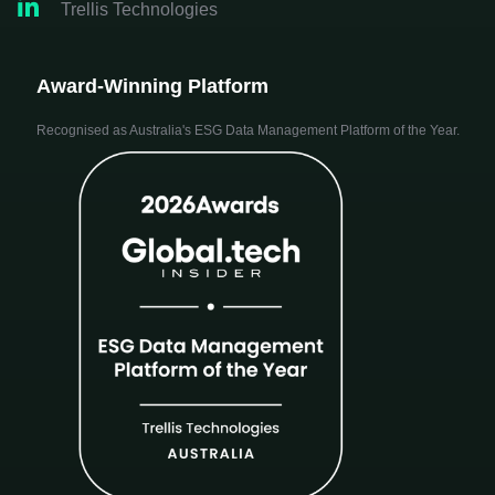

Trellis Technologies
Award-Winning Platform
Recognised as Australia's ESG Data Management Platform of the Year.