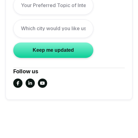
Follow us


