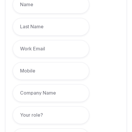
Accountant. Also serves as a Non-Executive Director at Dnister
Ukrainian Credit Co-operative.