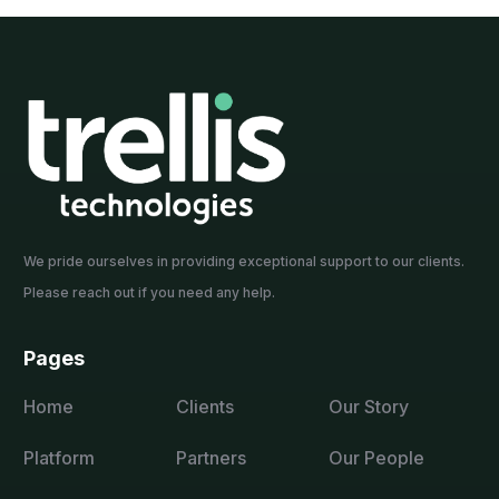
We pride ourselves in providing exceptional support to our clients.
Please reach out if you need any help.
Pages
Home
Clients
Our Story
Platform
Partners
Our People