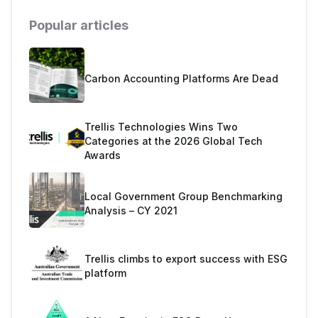
Popular articles
Carbon Accounting Platforms Are Dead
Trellis Technologies Wins Two
Categories at the 2026 Global Tech
Awards
Local Government Group Benchmarking
Analysis – CY 2021
Trellis climbs to export success with ESG
platform