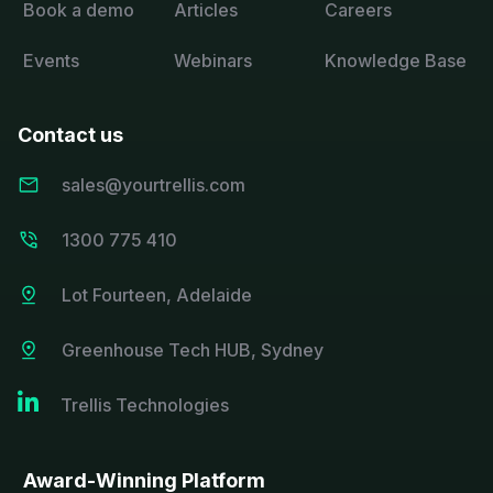
Book a demo
Articles
Careers
Events
Webinars
Knowledge Base
Contact us
sales@yourtrellis.com
1300 775 410
Lot Fourteen, Adelaide
Greenhouse Tech HUB, Sydney

Trellis Technologies
Award-Winning Platform