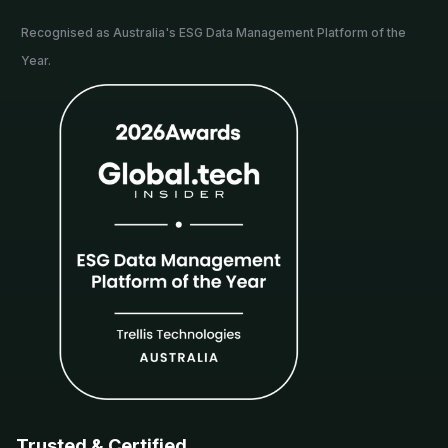
Recognised as Australia's ESG Data Management Platform of the
Year.
Trusted & Certified