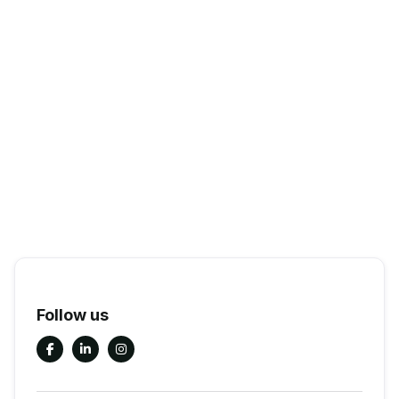
Follow us


