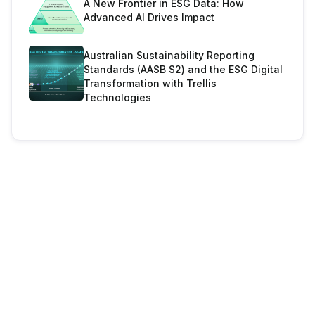
A New Frontier in ESG Data: How
Advanced AI Drives Impact
Australian Sustainability Reporting
Standards (AASB S2) and the ESG Digital
Transformation with Trellis
Technologies