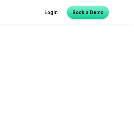
Login
Book a Demo