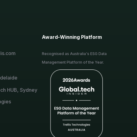
Award-Winning Platform
lis.com
Recognised as Australia's ESG Data
Management Platform of the Year.
Adelaide
ch HUB, Sydney
ogies