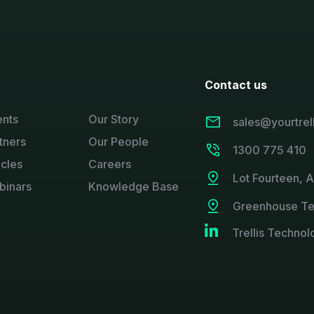
Contact us
ents
Our Story
sales@yourtrel
tners
Our People
1300 775 410
icles
Careers
Lot Fourteen, 
binars
Knowledge Base
Greenhouse Te

Trellis Technol