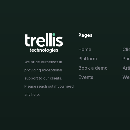
Pages
Home
Cli
Platform
Par
We pride ourselves in
Book a demo
Art
providing exceptional
Events
We
support to our clients.
Please reach out if you need
any help.