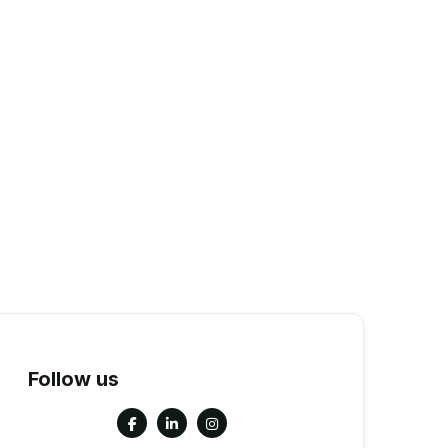
Follow us


