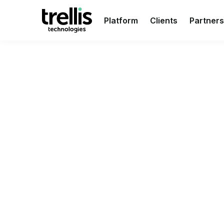
Platform
Clients
Partners