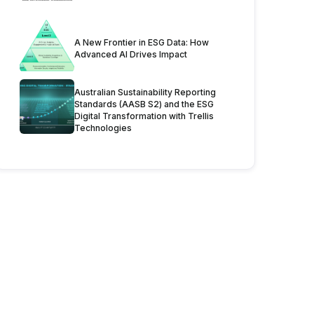
A New Frontier in ESG Data: How
Advanced AI Drives Impact
Australian Sustainability Reporting
Standards (AASB S2) and the ESG
Digital Transformation with Trellis
Technologies