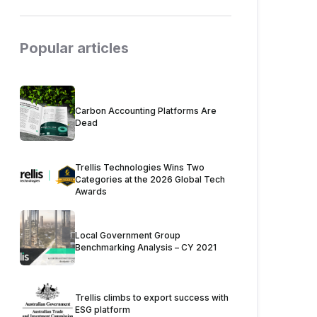
Popular articles
Carbon Accounting Platforms Are
Dead
Trellis Technologies Wins Two
Categories at the 2026 Global Tech
Awards
Local Government Group
Benchmarking Analysis – CY 2021
Trellis climbs to export success with
ESG platform