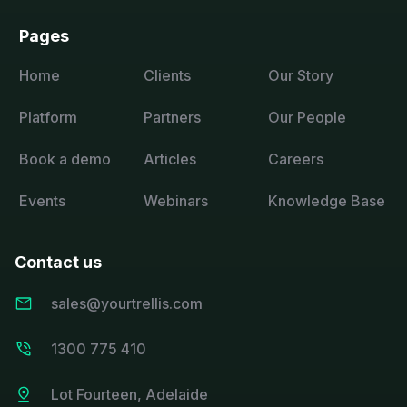
Pages
Home
Clients
Our Story
Platform
Partners
Our People
Book a demo
Articles
Careers
Events
Webinars
Knowledge Base
Contact us
sales@yourtrellis.com
1300 775 410
Lot Fourteen, Adelaide