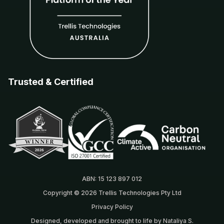
Trusted & Certified
ABN: 15 123 897 012
Copyright © 2026 Trellis Technologies Pty Ltd
Privacy Policy
Designed, developed and brought to life by Nataliya S.