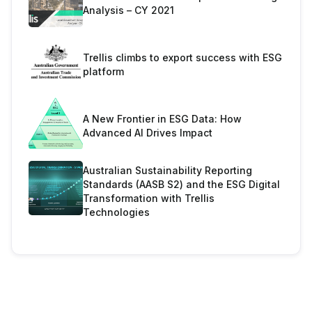
Analysis – CY 2021
Trellis climbs to export success with ESG
platform
A New Frontier in ESG Data: How
Advanced AI Drives Impact
Australian Sustainability Reporting
Standards (AASB S2) and the ESG Digital
Transformation with Trellis
Technologies