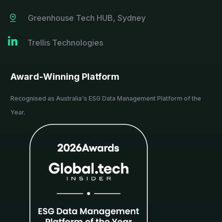
Greenhouse Tech HUB, Sydney

Trellis Technologies
Award-Winning Platform
Recognised as Australia's ESG Data Management Platform of the
Year.