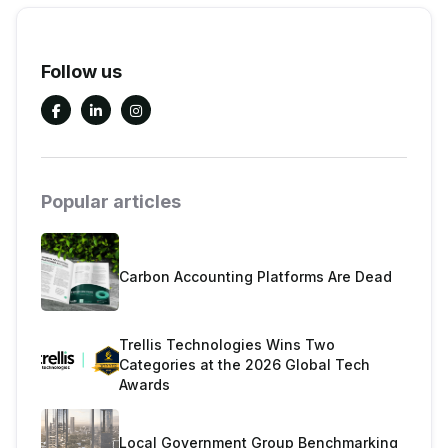
Follow us



Popular articles
Carbon Accounting Platforms Are Dead
Trellis Technologies Wins Two
Categories at the 2026 Global Tech
Awards
Local Government Group Benchmarking