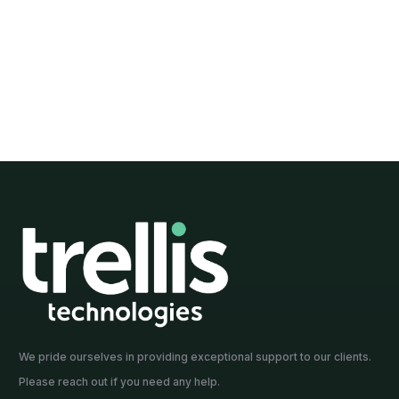
ty Manager at
Sustainability Manager at
NSW, ACT
We pride ourselves in providing exceptional support to our clients.
Please reach out if you need any help.