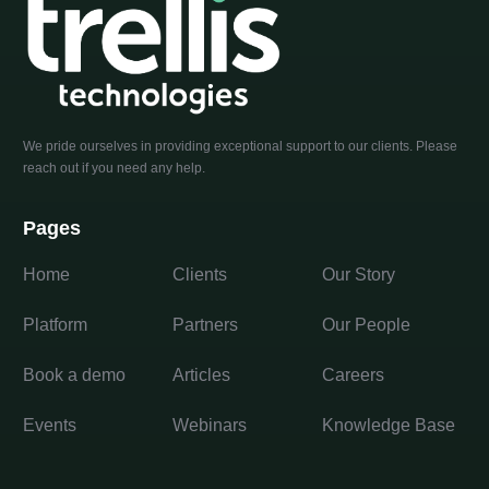
We pride ourselves in providing exceptional support to our clients. Please
reach out if you need any help.
Pages
Home
Clients
Our Story
Platform
Partners
Our People
Book a demo
Articles
Careers
Events
Webinars
Knowledge Base