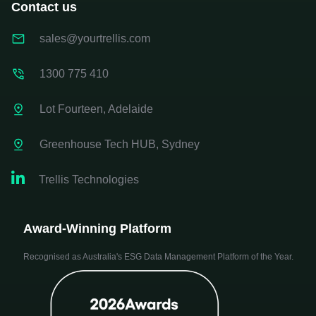
Contact us
sales@yourtrellis.com
1300 775 410
Lot Fourteen, Adelaide
Greenhouse Tech HUB, Sydney

Trellis Technologies
Award-Winning Platform
Recognised as Australia's ESG Data Management Platform of the Year.