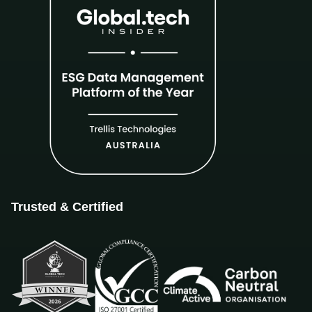
Trusted & Certified