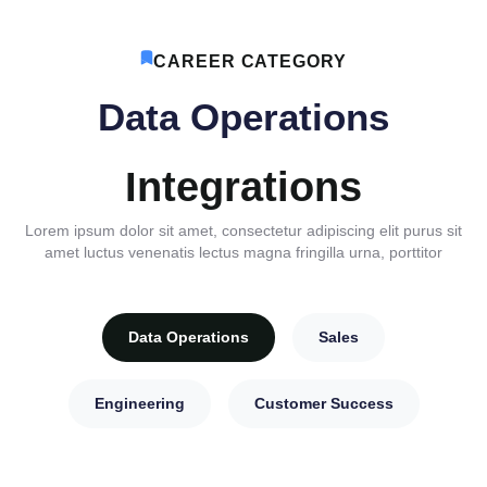
CAREER CATEGORY
Data Operations
Integrations
Lorem ipsum dolor sit amet, consectetur adipiscing elit purus sit
amet luctus venenatis lectus magna fringilla urna, porttitor
Data Operations
Sales
Engineering
Customer Success