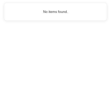
No items found.