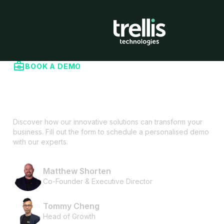
BOOK A DEMO
Contact us to explore how Trellis can
help you
Discover how our innovative solutions can transform your
business. Fill out the form to schedule a personalised demo
with our experts.
Matthew Shorten
Co-Founder & Executive Director
Tommy Cheng
Head of Growth