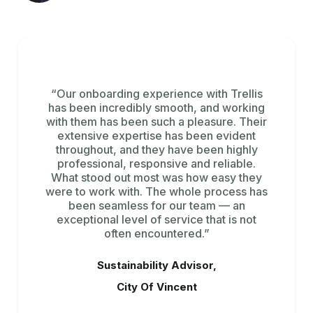
“Tracking emissions across multiple data
“Our onboarding experience with Trellis
has been incredibly smooth, and working
sources and workflows was a major
with them has been such a pleasure. Their
challenge for us. Trellis brings all of this
extensive expertise has been evident
information together in one platform,
giving us clear visibility across the business
throughout, and they have been highly
and the ability to quickly generate insights
professional, responsive and reliable.
What stood out most was how easy they
and act.”
were to work with. The whole process has
been seamless for our team — an
Sustainability Manager,
exceptional level of service that is not
Bridgestone
often encountered.”
Sustainability Advisor,
City Of Vincent
Slide 3 of 3.